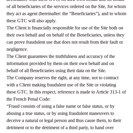
of all beneficiaries of the services ordered on the Site, for whom
they act as agent (hereinafter: the “Beneficiaries”), and to whom
these GTC will also apply.
The Client is financially responsible for use of the Site both on
their own behalf and on behalf of the Beneficiaries, unless they
can prove fraudulent use that does not result from their fault or
negligence.
The Client guarantees the truthfulness and accuracy of the
information provided by them on their own behalf and on
behalf of all Beneficiaries using their data on the Site.
The Company reserves the right, at any time, not to contract
with a Client making fraudulent use of the Site or violating
these GTC. In this respect, reference is made to Article 313-1 of
the French Penal Code:
“Fraud consists of using a false name or false status, or by
abusing a true status, or by using fraudulent maneuvers to
deceive a natural or legal person and thus cause them, to their
detriment or to the detriment of a third party, to hand over