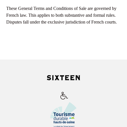
These General Terms and Conditions of Sale are governed by
French law. This applies to both substantive and formal rules.
Disputes fall under the exclusive jurisdiction of French courts.