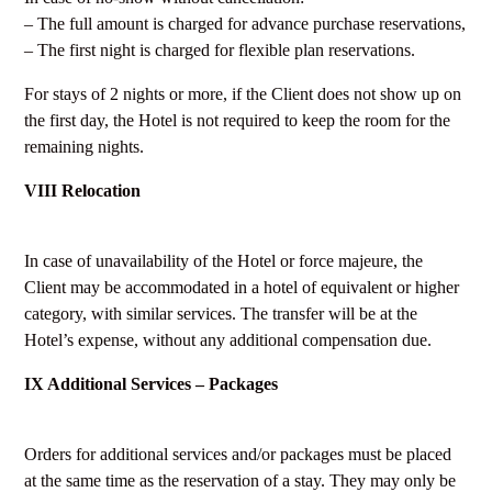
– The full amount is charged for advance purchase reservations,
– The first night is charged for flexible plan reservations.
For stays of 2 nights or more, if the Client does not show up on
the first day, the Hotel is not required to keep the room for the
remaining nights.
VIII Relocation
In case of unavailability of the Hotel or force majeure, the
Client may be accommodated in a hotel of equivalent or higher
category, with similar services. The transfer will be at the
Hotel’s expense, without any additional compensation due.
IX Additional Services – Packages
Orders for additional services and/or packages must be placed
at the same time as the reservation of a stay. They may only be