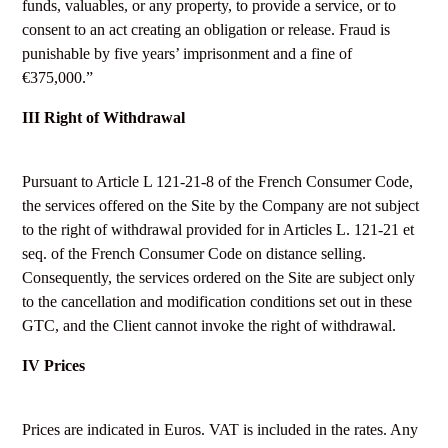
funds, valuables, or any property, to provide a service, or to
consent to an act creating an obligation or release. Fraud is
punishable by five years’ imprisonment and a fine of
€375,000.”
III Right of Withdrawal
Pursuant to Article L 121-21-8 of the French Consumer Code,
the services offered on the Site by the Company are not subject
to the right of withdrawal provided for in Articles L. 121-21 et
seq. of the French Consumer Code on distance selling.
Consequently, the services ordered on the Site are subject only
to the cancellation and modification conditions set out in these
GTC, and the Client cannot invoke the right of withdrawal.
IV Prices
Prices are indicated in Euros. VAT is included in the rates. Any