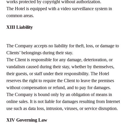
works protected by copyright without authorization.
The Hotel is equipped with a video surveillance system in
common areas.
XIII Liability
The Company accepts no liability for theft, loss, or damage to
Clients’ belongings during their stay.
The Client is responsible for any damage, deterioration, or
vandalism caused during their stay, whether by themselves,
their guests, or staff under their responsibility. The Hotel
reserves the right to require the Client to leave the premises
without compensation or refund, and to pay for damages.
The Company is bound only by an obligation of means in
online sales. It is not liable for damages resulting from Internet
use such as data loss, intrusion, viruses, or service disruption.
XIV Governing Law