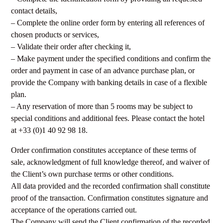
contact details,
– Complete the online order form by entering all references of
chosen products or services,
– Validate their order after checking it,
– Make payment under the specified conditions and confirm the
order and payment in case of an advance purchase plan, or
provide the Company with banking details in case of a flexible
plan.
– Any reservation of more than 5 rooms may be subject to
special conditions and additional fees. Please contact the hotel
at +33 (0)1 40 92 98 18.
Order confirmation constitutes acceptance of these terms of
sale, acknowledgment of full knowledge thereof, and waiver of
the Client’s own purchase terms or other conditions.
All data provided and the recorded confirmation shall constitute
proof of the transaction. Confirmation constitutes signature and
acceptance of the operations carried out.
The Company will send the Client confirmation of the recorded