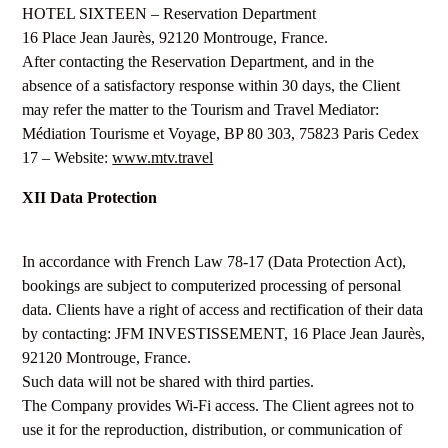
HOTEL SIXTEEN – Reservation Department
16 Place Jean Jaurès, 92120 Montrouge, France.
After contacting the Reservation Department, and in the
absence of a satisfactory response within 30 days, the Client
may refer the matter to the Tourism and Travel Mediator:
Médiation Tourisme et Voyage, BP 80 303, 75823 Paris Cedex
17 – Website:
www.mtv.travel
XII Data Protection
In accordance with French Law 78-17 (Data Protection Act),
bookings are subject to computerized processing of personal
data. Clients have a right of access and rectification of their data
by contacting: JFM INVESTISSEMENT, 16 Place Jean Jaurès,
92120 Montrouge, France.
Such data will not be shared with third parties.
The Company provides Wi-Fi access. The Client agrees not to
use it for the reproduction, distribution, or communication of