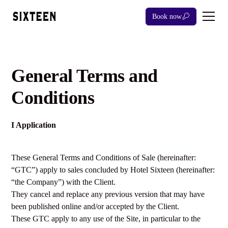
Book now
General Terms and
Conditions
I Application
These General Terms and Conditions of Sale (hereinafter:
“GTC”) apply to sales concluded by Hotel Sixteen (hereinafter:
“the Company”) with the Client.
They cancel and replace any previous version that may have
been published online and/or accepted by the Client.
These GTC apply to any use of the Site, in particular to the