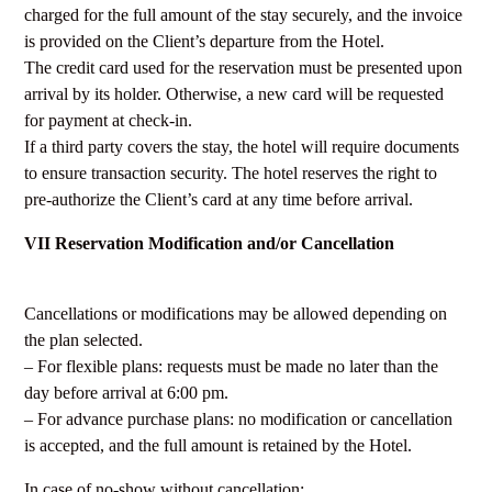
charged for the full amount of the stay securely, and the invoice
is provided on the Client’s departure from the Hotel.
The credit card used for the reservation must be presented upon
arrival by its holder. Otherwise, a new card will be requested
for payment at check-in.
If a third party covers the stay, the hotel will require documents
to ensure transaction security. The hotel reserves the right to
pre-authorize the Client’s card at any time before arrival.
VII Reservation Modification and/or Cancellation
Cancellations or modifications may be allowed depending on
the plan selected.
– For flexible plans: requests must be made no later than the
day before arrival at 6:00 pm.
– For advance purchase plans: no modification or cancellation
is accepted, and the full amount is retained by the Hotel.
In case of no-show without cancellation: