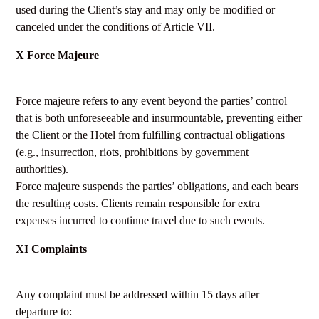
used during the Client’s stay and may only be modified or
canceled under the conditions of Article VII.
X Force Majeure
Force majeure refers to any event beyond the parties’ control
that is both unforeseeable and insurmountable, preventing either
the Client or the Hotel from fulfilling contractual obligations
(e.g., insurrection, riots, prohibitions by government
authorities).
Force majeure suspends the parties’ obligations, and each bears
the resulting costs. Clients remain responsible for extra
expenses incurred to continue travel due to such events.
XI Complaints
Any complaint must be addressed within 15 days after
departure to: