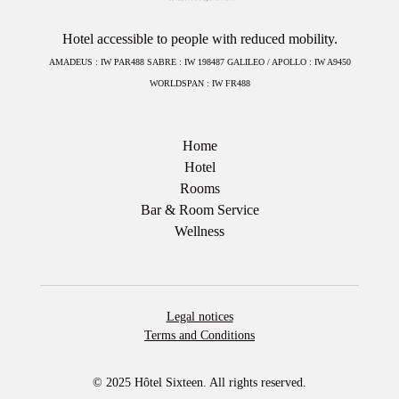
Hotel accessible to people with reduced mobility.
AMADEUS : IW PAR488 SABRE : IW 198487 GALILEO / APOLLO : IW A9450
WORLDSPAN : IW FR488
Home
Hotel
Rooms
Bar & Room Service
Wellness
Legal notices
Terms and Conditions
© 2025 Hôtel Sixteen. All rights reserved.