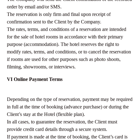
order by email and/or SMS.
The reservation is only firm and final upon receipt of
confirmation sent to the Client by the Company.
The rates, terms, and conditions of a reservation are intended
for the sale of hotel rooms in accordance with their primary
purpose (accommodation). The hotel reserves the right to
modify rates, terms, and conditions, or to cancel the reservation
if rooms are used for other purposes such as photo shoots,
filming, showrooms, or interviews.
VI Online Payment Terms
Depending on the type of reservation, payment may be required
in full at the time of booking (advance purchase) or during the
Client’s stay at the Hotel (flexible plan).
In all cases, to guarantee the reservation, the Client must
provide credit card details through a secure system.
If payment is made at the time of booking, the Client’s card is