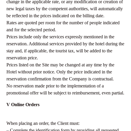
change in the applicable rate, or any modification or creation of
new legal taxes by the competent authorities, will automatically
be reflected in the prices indicated on the billing date.
Rates are quoted per room for the number of people indicated
and for the selected period.
Prices include only the services expressly mentioned in the
reservation. Additional services provided by the hotel during the
stay and, if applicable, the tourist tax, will be added to the
reservation price.
Prices listed on the Site may be changed at any time by the
Hotel without prior notice. Only the price indicated in the
reservation confirmation from the Company is contractual.
No reservation made prior to the implementation of a
promotional offer will be subject to reimbursement, even partial.
V Online Orders
When placing an order, the Client must:
– Complete the identification form by providing all requested