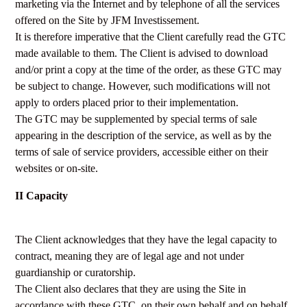
marketing via the Internet and by telephone of all the services
offered on the Site by JFM Investissement.
It is therefore imperative that the Client carefully read the GTC
made available to them. The Client is advised to download
and/or print a copy at the time of the order, as these GTC may
be subject to change. However, such modifications will not
apply to orders placed prior to their implementation.
The GTC may be supplemented by special terms of sale
appearing in the description of the service, as well as by the
terms of sale of service providers, accessible either on their
websites or on-site.
II Capacity
The Client acknowledges that they have the legal capacity to
contract, meaning they are of legal age and not under
guardianship or curatorship.
The Client also declares that they are using the Site in
accordance with these GTC, on their own behalf and on behalf